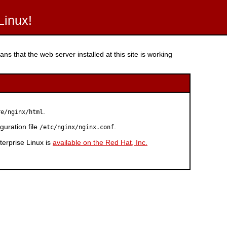
Linux!
ns that the web server installed at this site is working
.
re/nginx/html
guration file
.
/etc/nginx/nginx.conf
erprise Linux is
available on the Red Hat, Inc.