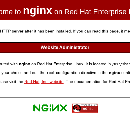
nginx
ome to
on Red Hat Enterprise 
HTTP server after it has been installed. If you can read this page, it mea
Website Administrator
ibuted with
nginx
on Red Hat Enterprise Linux. It is located in
/usr/sha
f your choice and edit the
configuration directive in the
nginx
confi
root
ease visit the
Red Hat, Inc. website
. The documentation for Red Hat Ent