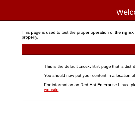
Welc
This page is used to test the proper operation of the
nginx
properly.
This is the default
page that is distr
index.html
You should now put your content in a location o
For information on Red Hat Enterprise Linux, pl
website
.